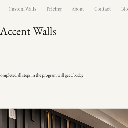
Custom Walls
Pricing
About
Contact
Blo
 Accent Walls
mpleted all steps in the program will get a badge.