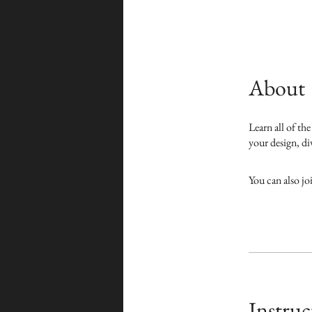
About
Learn all of th
your design, div
You can also jo
Instruc