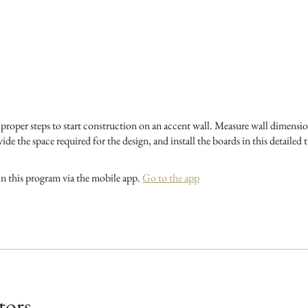
e proper steps to start construction on an accent wall. Measure wall dimensio
ide the space required for the design, and install the boards in this detailed t
in this program via the mobile app.
Go to the app
tors