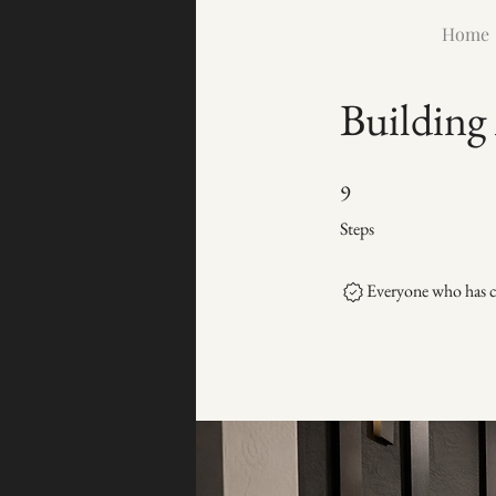
Home
Building
9 Steps
9
Steps
Everyone who has co