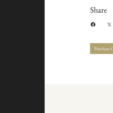
Share
Purchase 