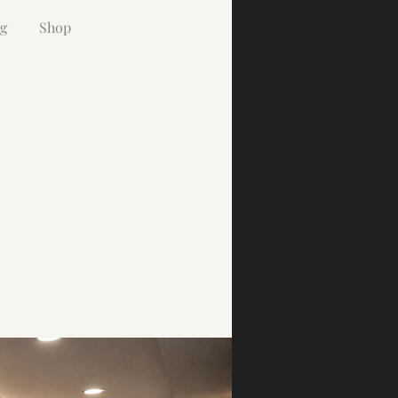
g
Shop