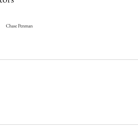
Chase Penman