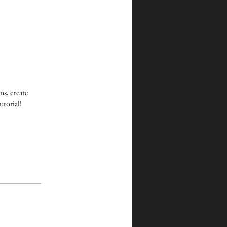
ns, create
utorial!