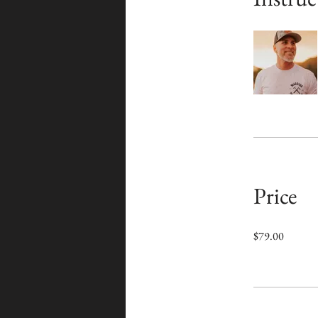
Price
$79.00