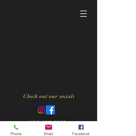
Check out our socials
602-428-2831
Privacy Policy
Terms
Phone
Email
Facebook