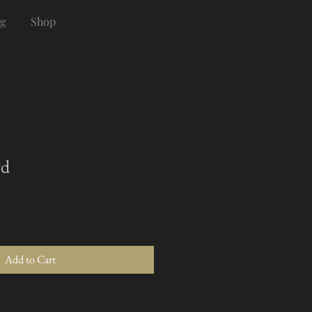
g
Shop
rd
Add to Cart