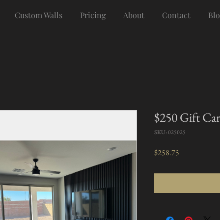
Custom Walls
Pricing
About
Contact
Blo
$250 Gift Ca
SKU: 025025
Price
$258.75