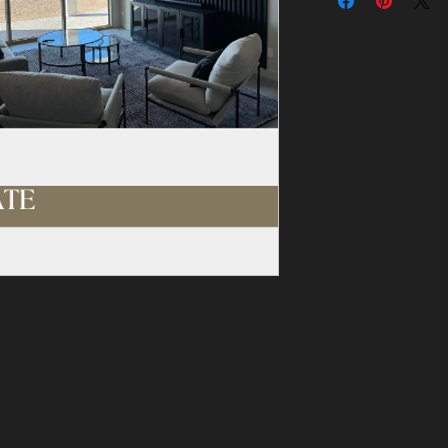
ign and installation of a custom accent wall!
arming gifts, baby showers for nursery walls, 
 clients, or as a "thank you" for business.
cent wall builder in the valley, bringing 