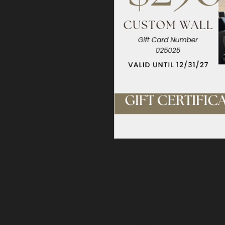
Give the gift of $250 towards the des
Perfect for new home buyers, house-w
real estate agents with recently closed
Warrior Woodworking is the premier ac